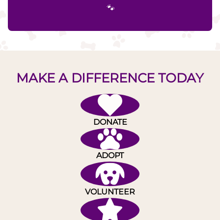
🐾
MAKE A DIFFERENCE TODAY
DONATE
ADOPT
VOLUNTEER