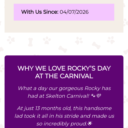
With Us Since:
04/07/2026
WHY WE LOVE ROCKY’S DAY
AT THE CARNIVAL
What a day our gorgeous Rocky has
had at Skelton Carnival! 🐾💜
At just 13 months old, this handsome
lad took it all in his stride and made us
so incredibly proud.🌟