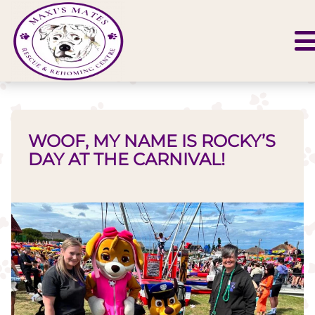
WOOF, MY NAME IS ROCKY’S
DAY AT THE CARNIVAL!