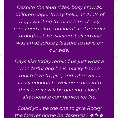
Despite the loud rides, busy crowds,
children eager to say hello, and lots of
dogs wanting to meet him, Rocky
remained calm, confident and friendly
throughout. He soaked it all up and
was an absolute pleasure to have by
our side.
Days like today remind us just what a
wonderful dog he is. Rocky has so
much love to give, and whoever is
lucky enough to welcome him into
their family will be gaining a loyal,
affectionate companion for life.
Could you be the one to give Rocky
the forever home he deserves? 🍀🐾🍀