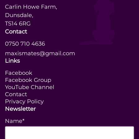
Carlin Howe Farm,

Dunsdale,

TS14 6RG
Contact
0750 710 4636
maxismates@gmail.com
Links
Facebook
Facebook Group
YouTube Channel
Contact
Privacy Policy
Newsletter
Name*