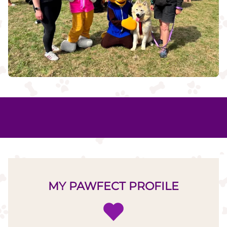
MY PAWFECT PROFILE