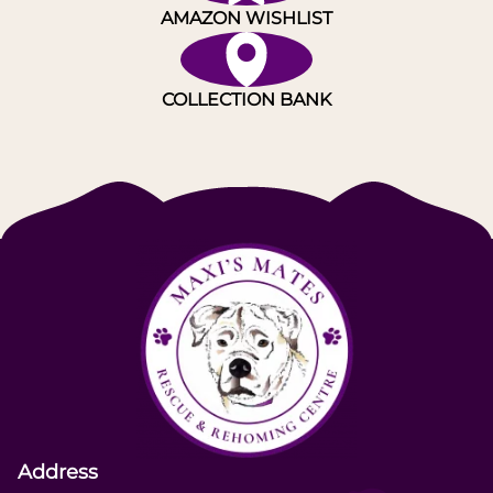
AMAZON WISHLIST
COLLECTION BANK
Address