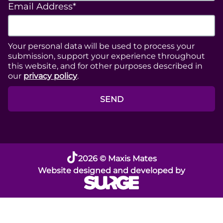
Email Address*
Your personal data will be used to process your
submission, support your experience throughout
this website, and for other purposes described in
our
privacy policy
.
SEND
2026 © Maxis Mates
Website designed and developed by