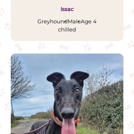
Issac
Greyhound
Male
Age 4
chilled