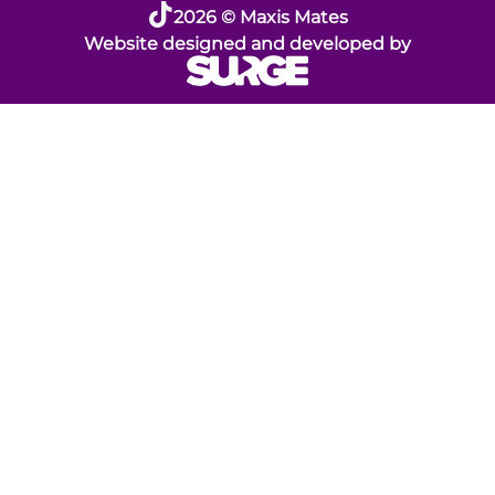
2026 © Maxis Mates
Website designed and developed by