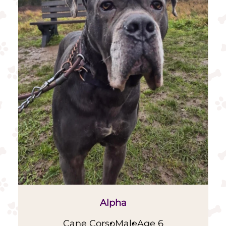
Alpha
Cane Corso
Male
Age 6