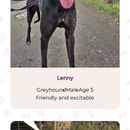
Lenny
Greyhound
Male
Age 5
Friendly and excitable