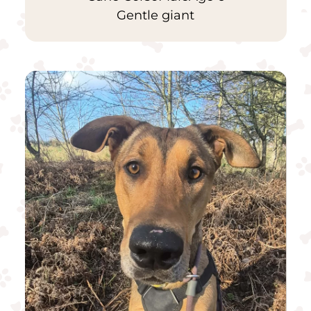
Gentle giant