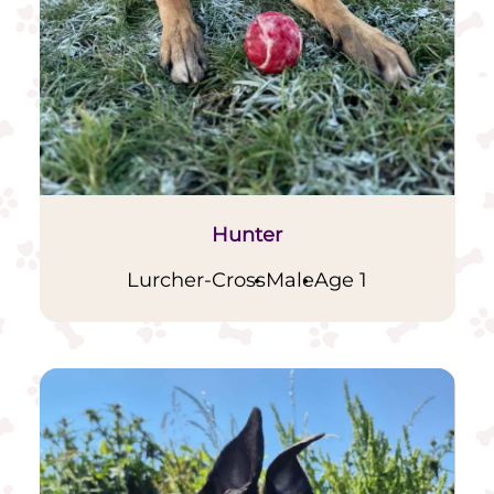
Hunter
Lurcher-Cross
Male
Age 1