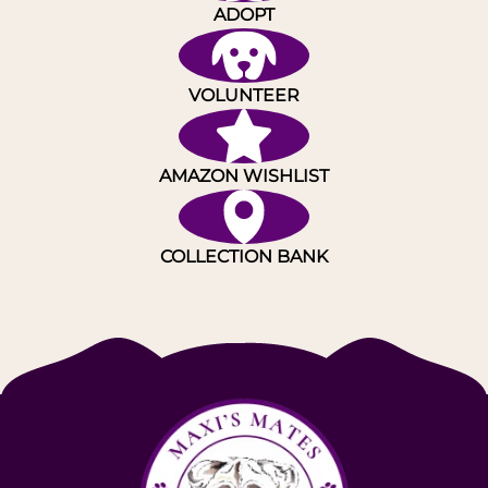
ADOPT
VOLUNTEER
AMAZON WISHLIST
COLLECTION BANK