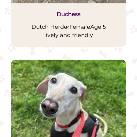
Duchess
Dutch Herder
Female
Age 5
lively and friendly