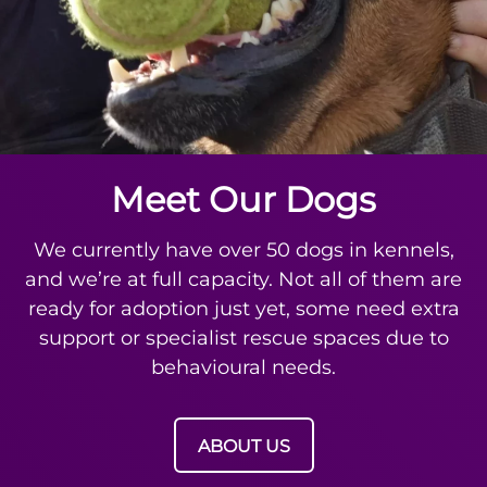
Meet Our Dogs
We currently have over 50 dogs in kennels,
and we’re at full capacity. Not all of them are
ready for adoption just yet, some need extra
support or specialist rescue spaces due to
behavioural needs.
ABOUT US