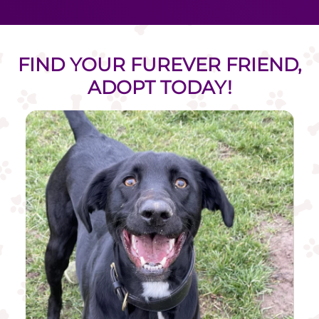
FIND YOUR FUREVER FRIEND,
ADOPT TODAY!