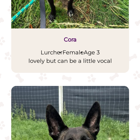
Cora
Lurcher
Female
Age 3
lovely but can be a little vocal