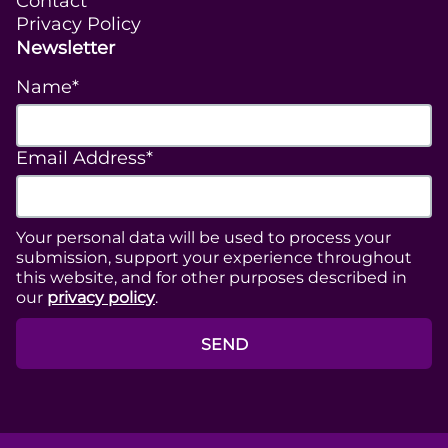
Contact
Privacy Policy
Newsletter
Name*
Email Address*
Your personal data will be used to process your
submission, support your experience throughout
this website, and for other purposes described in
our
privacy policy
.
SEND