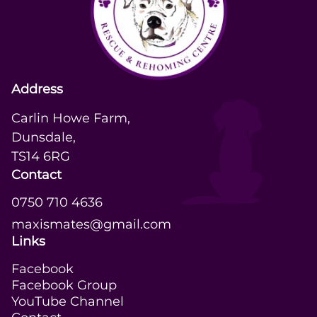
Address
Carlin Howe Farm,

Dunsdale,

TS14 6RG
Contact
0750 710 4636
maxismates@gmail.com
Links
Facebook
Facebook Group
YouTube Channel