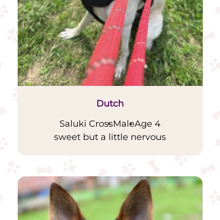
Dutch
Saluki Cross
Male
Age 4
sweet but a little nervous