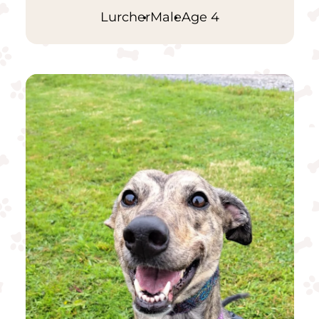
Lurcher
Male
Age 4