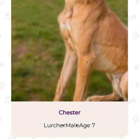
Chester
Lurcher
Male
Age 7