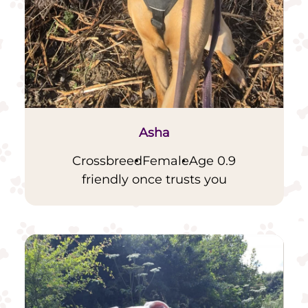
Asha
Crossbreed
Female
Age 0.9
friendly once trusts you