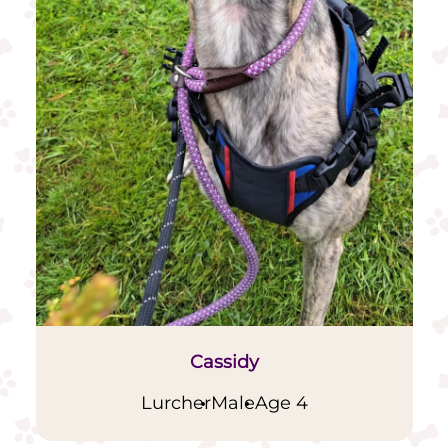
Cassidy
Lurcher
Male
Age 4