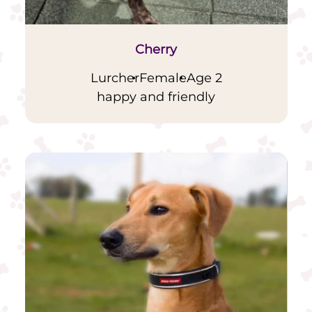
Cherry
Lurcher
Female
Age 2
happy and friendly