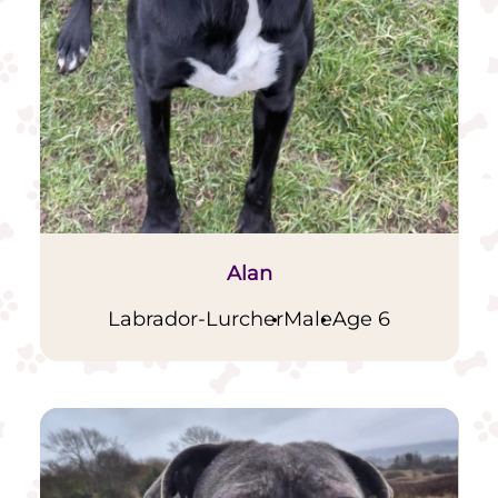
Alan
Labrador-Lurcher
Male
Age 6