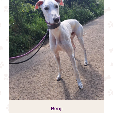
Benji