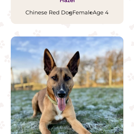
Hazel
Chinese Red Dog
Female
Age 4