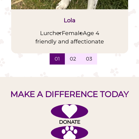
Lola
Lurcher
Female
Age 4
friendly and affectionate
01
02
03
MAKE A DIFFERENCE TODAY
DONATE