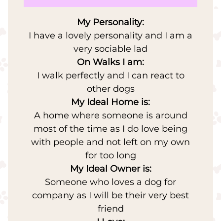
My Personality:
I have a lovely personality and I am a
very sociable lad
On Walks I am:
I walk perfectly and I can react to
other dogs
My Ideal Home is:
A home where someone is around
most of the time as I do love being
with people and not left on my own
for too long
My Ideal Owner is:
Someone who loves a dog for
company as I will be their very best
friend