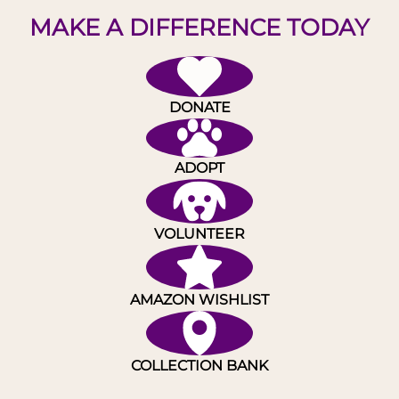
MAKE A DIFFERENCE TODAY
DONATE
ADOPT
VOLUNTEER
AMAZON WISHLIST
COLLECTION BANK