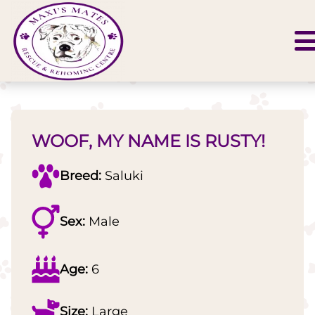
WOOF, MY NAME IS RUSTY!
Breed:
Saluki
Sex:
Male
Age:
6
Size:
Large