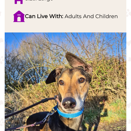
Can Live With:
Adults And Children