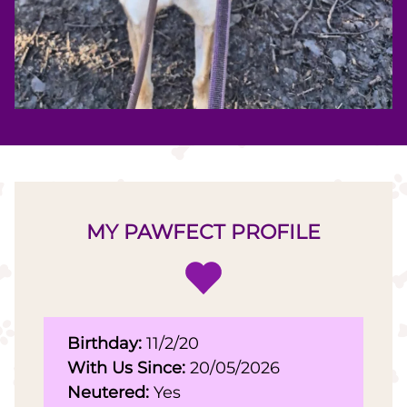
MY PAWFECT PROFILE
Birthday:
11/2/20
With Us Since:
20/05/2026
Neutered:
Yes