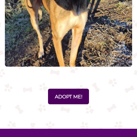
ADOPT ME!