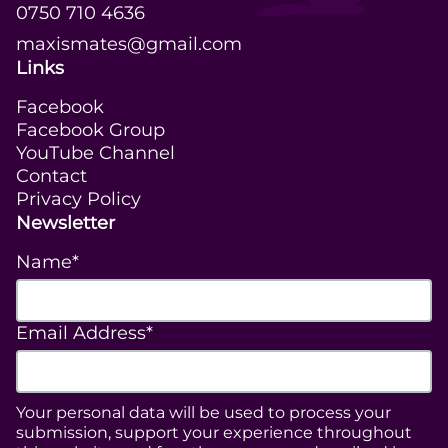
0750 710 4636
maxismates@gmail.com
Links
Facebook
Facebook Group
YouTube Channel
Contact
Privacy Policy
Newsletter
Name*
Email Address*
Your personal data will be used to process your
submission, support your experience throughout