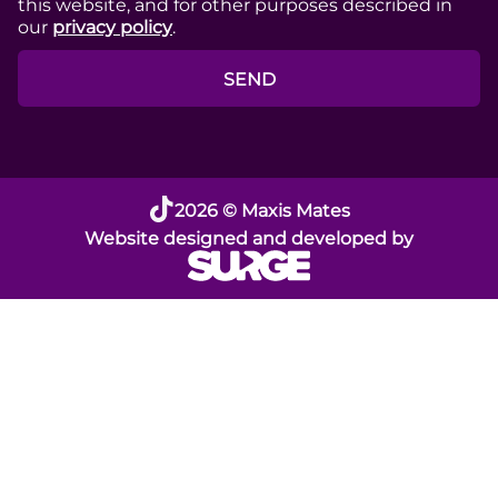
this website, and for other purposes described in
our
privacy policy
.
SEND
2026 © Maxis Mates
Website designed and developed by