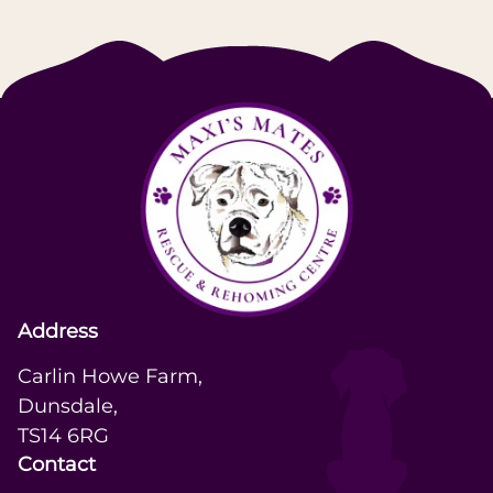
Address
Carlin Howe Farm,

Dunsdale,

TS14 6RG
Contact