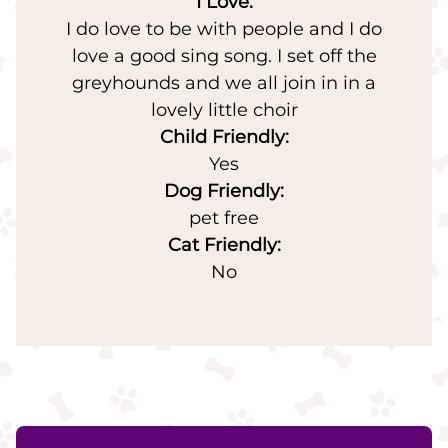
I Love:
I do love to be with people and I do
love a good sing song. I set off the
greyhounds and we all join in in a
lovely little choir
Child Friendly:
Yes
Dog Friendly:
pet free
Cat Friendly:
No