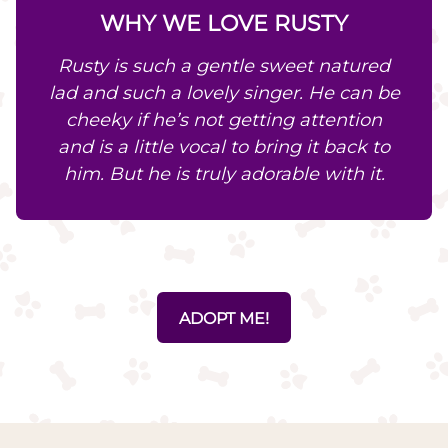
WHY WE LOVE RUSTY
Rusty is such a gentle sweet natured
lad and such a lovely singer. He can be
cheeky if he’s not getting attention
and is a little vocal to bring it back to
him. But he is truly adorable with it.
ADOPT ME!